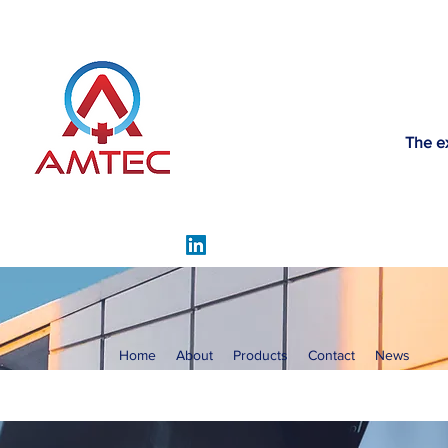
The e
Home
About
Products
Contact
News