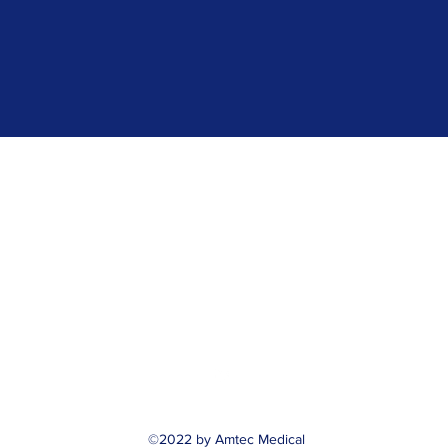
Amtec Medical, Inc.
customerservice@amtecmedical.com
or
freddy@amtecmedical.com
512-836-3649
©2022 by Amtec Medical