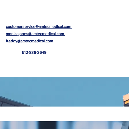
customerservice@amtecmedical.com
monicajones@amtecmedical.com
freddy@amtecmedical.com
512-836-3649