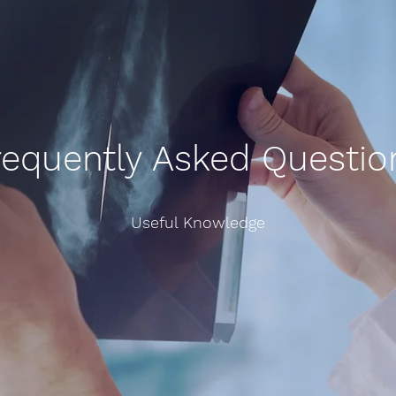
requently Asked Questio
Useful Knowledge