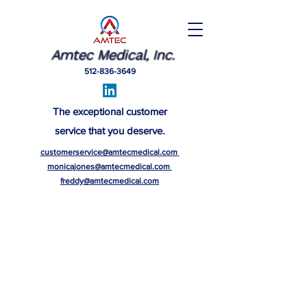
Amtec Medical, Inc.
512-836-3649
The exceptional customer
service that you deserve.
customerservice@amtecmedical.com
monicajones@amtecmedical.com
freddy@amtecmedical.com