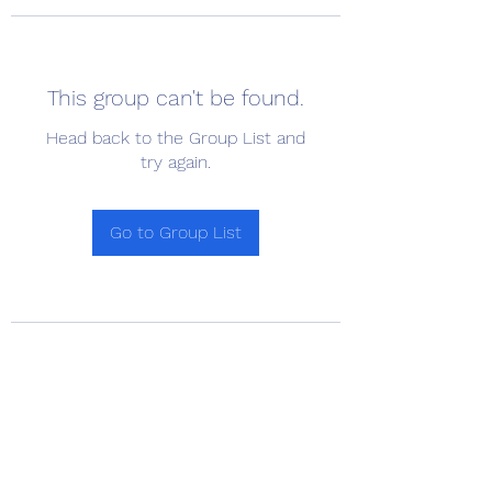
This group can't be found.
Head back to the Group List and
try again.
Go to Group List