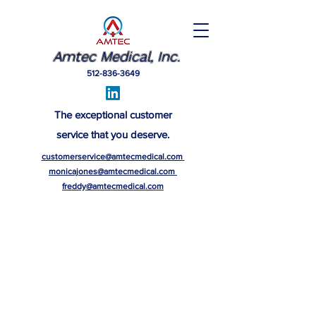
Amtec Medical, Inc.
512-836-3649
The exceptional customer
service that you deserve.
customerservice@amtecmedical.com
monicajones@amtecmedical.com
freddy@amtecmedical.com