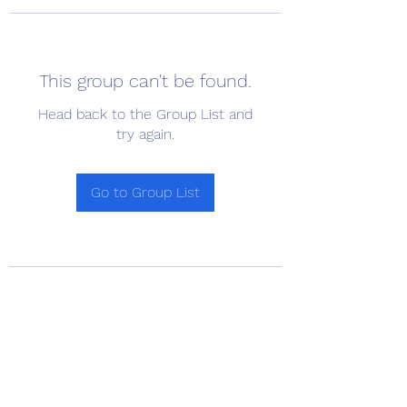
This group can't be found.
Head back to the Group List and
try again.
Go to Group List