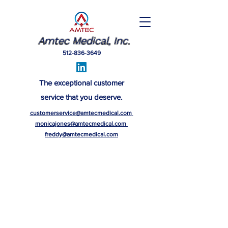
Amtec Medical, Inc.
512-836-3649
The exceptional customer
service that you deserve.
customerservice@amtecmedical.com
monicajones@amtecmedical.com
freddy@amtecmedical.com