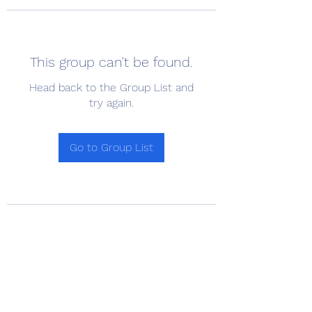
This group can't be found.
Head back to the Group List and
try again.
Go to Group List