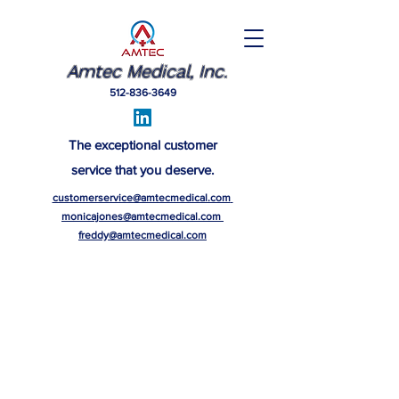
Amtec Medical, Inc.
512-836-3649
The exceptional customer
service that you deserve.
customerservice@amtecmedical.com
monicajones@amtecmedical.com
freddy@amtecmedical.com