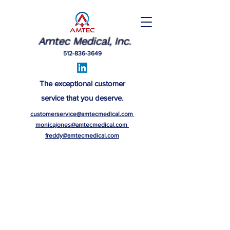
Amtec Medical, Inc.
512-836-3649
The exceptional customer
service that you deserve.
customerservice@amtecmedical.com
monicajones@amtecmedical.com
freddy@amtecmedical.com