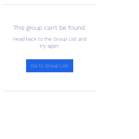
This group can't be found.
Head back to the Group List and
try again.
Go to Group List