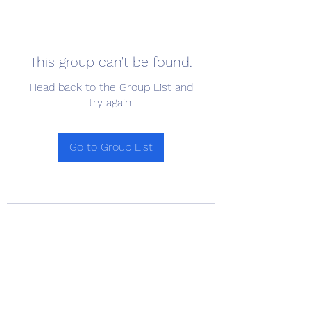
This group can't be found.
Head back to the Group List and
try again.
Go to Group List