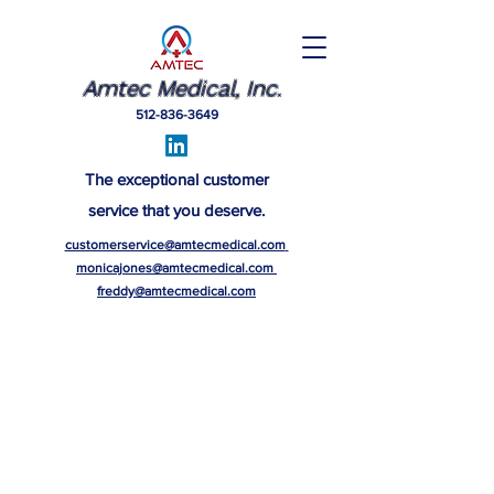
Amtec Medical, Inc.
512-836-3649
The exceptional customer
service that you deserve.
customerservice@amtecmedical.com
monicajones@amtecmedical.com
freddy@amtecmedical.com