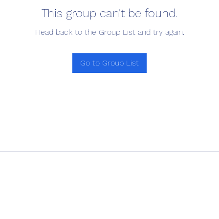
This group can't be found.
Head back to the Group List and try again.
Go to Group List