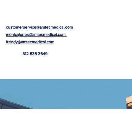
customerservice@amtecmedical.com
monicajones@amtecmedical.com
freddy@amtecmedical.com
512-836-3649