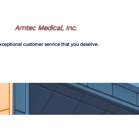
Amtec Medical, Inc.
xceptional customer service that you deserve.