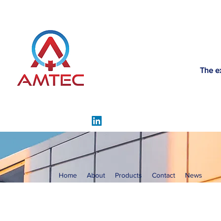
The e
Home
About
Products
Contact
News